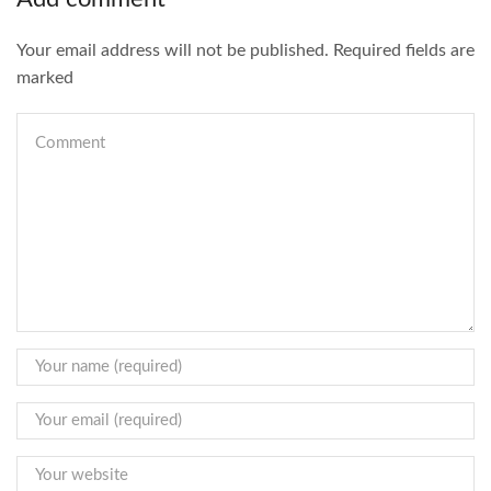
Your email address will not be published. Required fields are
marked