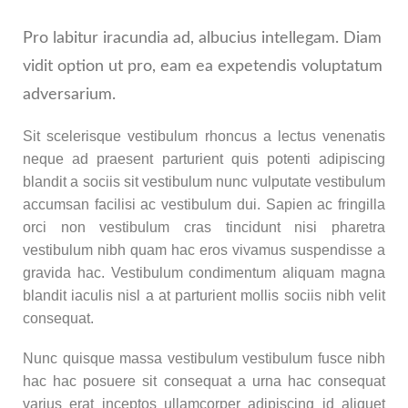
Pro labitur iracundia ad, albucius intellegam. Diam
vidit option ut pro, eam ea expetendis voluptatum
adversarium.
Sit scelerisque vestibulum rhoncus a lectus venenatis
neque ad praesent parturient quis potenti adipiscing
blandit a sociis sit vestibulum nunc vulputate vestibulum
accumsan facilisi ac vestibulum dui. Sapien ac fringilla
orci non vestibulum cras tincidunt nisi pharetra
vestibulum nibh quam hac eros vivamus suspendisse a
gravida hac. Vestibulum condimentum aliquam magna
blandit iaculis nisl a at parturient mollis sociis nibh velit
consequat.
Nunc quisque massa vestibulum vestibulum fusce nibh
hac hac posuere sit consequat a urna hac consequat
varius erat inceptos ullamcorper adipiscing id aliquet