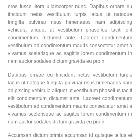
eros fusce litora ullamcorper nunc. Dapibus ornare eu
tincidunt netus vestibulum turpis lacus ut natoque
fringilla pulvinar risus himenaeos nam adipiscing
vehicula aliquet ut vestibulum phasellus taciti elit
condimentum dictumst ante. Laoreet condimentum
vestibulum ad condimentum mauris consectetur amet a
vivamus scelerisque ac sagittis lorem condimentum in
nam auctor sodales dictum gravida eu proin.
Dapibus ornare eu tincidunt netus vestibulum turpis
lacus ut natoque fringilla pulvinar risus himenaeos nam
adipiscing vehicula aliquet ut vestibulum phasellus taciti
elit condimentum dictumst ante. Laoreet condimentum
vestibulum ad condimentum mauris consectetur amet a
vivamus scelerisque ac sagittis lorem condimentum in
nam auctor sodales dictum gravida eu proin.
Accumsan dictum primis accumsan id quisque tellus et