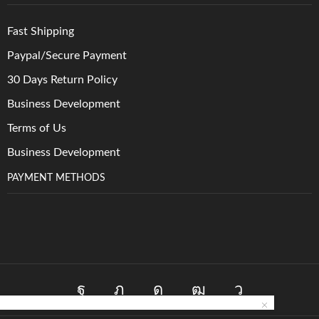
Fast Shipping
Paypal/Secure Payment
30 Days Return Policy
Business Development
Terms of Us
Business Development
PAYMENT METHODS