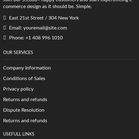
commerce design as it should be. Simple.
East 21st Street / 304 New York
Email: youremail@site.com
Phone: +1 408 996 1010
OUR SERVICES
Company Information
Conditions of Sales
Privacy policy
Returns and refunds
Dispute Resolution
Returns and refunds
USEFULL LINKS