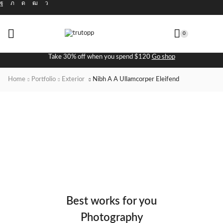
0
Take 30% off when you spend $120
Go shop
Home
Portfolio
Exterior
Nibh A A Ullamcorper Eleifend
Best works for you
Photography