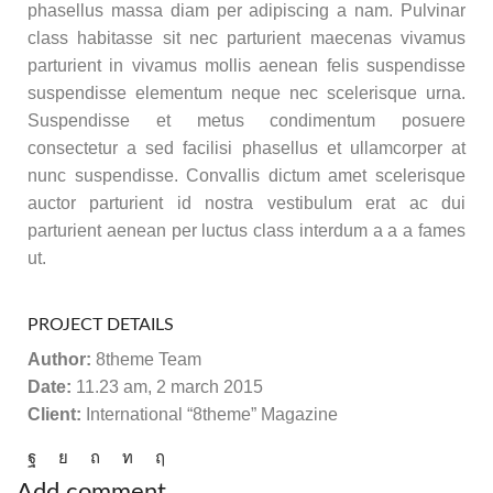
phasellus massa diam per adipiscing a nam. Pulvinar
class habitasse sit nec parturient maecenas vivamus
parturient in vivamus mollis aenean felis suspendisse
suspendisse elementum neque nec scelerisque urna.
Suspendisse et metus condimentum posuere
consectetur a sed facilisi phasellus et ullamcorper at
nunc suspendisse. Convallis dictum amet scelerisque
auctor parturient id nostra vestibulum erat ac dui
parturient aenean per luctus class interdum a a a fames
ut.
PROJECT DETAILS
Author:
8theme Team
Date:
11.23 am, 2 march 2015
Client:
International “8theme” Magazine
Add comment