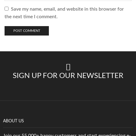
Save my name, email, and website in this browser for
the next time I comment.
SIGN UP FOR OUR NEWSLETTER
ABOUT US
Join our 55,000+ happy customers and start experiencing e-