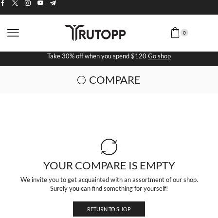
0
Take 30% off when you spend $120
Go shop
COMPARE
YOUR COMPARE IS EMPTY
We invite you to get acquainted with an assortment of our shop.
Surely you can find something for yourself!
RETURN TO SHOP