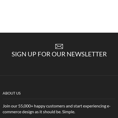
SIGN UP FOR OUR NEWSLETTER
ABOUT US
Join our 55,000+ happy customers and start experiencing e-
commerce design as it should be. Simple.