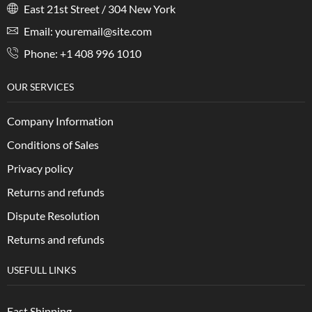
East 21st Street / 304 New York
Email: youremail@site.com
Phone: +1 408 996 1010
OUR SERVICES
Company Information
Conditions of Sales
Privacy policy
Returns and refunds
Dispute Resolution
Returns and refunds
USEFULL LINKS
Fast Shipping