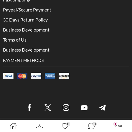
Paypal/Secure Payment
30 Days Return Policy
Business Development
Terms of Us
Business Development
PAYMENT METHODS
0
0
Copyright © 2023 XStore theme. Created by 8theme – WordPress
WooCommerce themes.