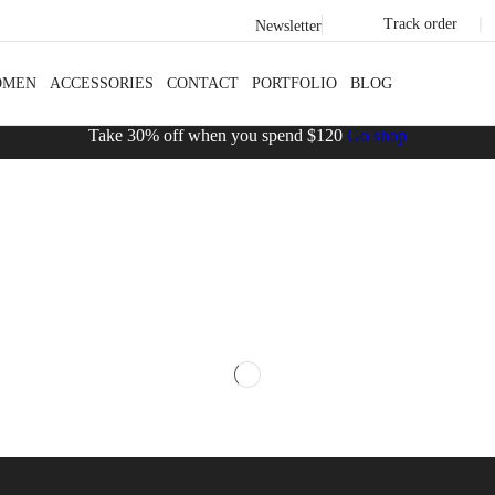
Track order
❘
Newsletter
OMEN
ACCESSORIES
CONTACT
PORTFOLIO
BLOG
Take 30% off when you spend $120
Go shop