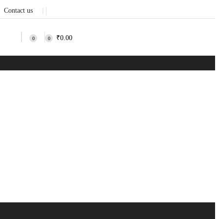
Contact us
❘
₹
0.00
0
0