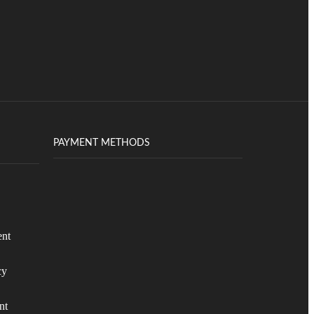
PAYMENT METHODS
ent
cy
nt