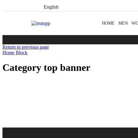
English
HOME
MEN
W
Return to previous page
Home
Block
Category top banner