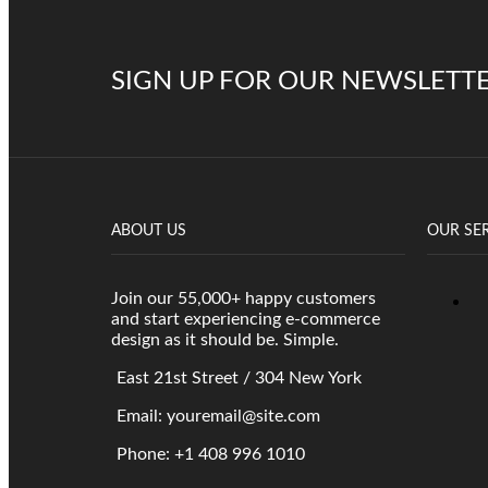
SIGN UP FOR OUR NEWSLETT
ABOUT US
OUR SE
Join our 55,000+ happy customers
and start experiencing e-commerce
design as it should be. Simple.
East 21st Street / 304 New York
Email: youremail@site.com
Phone: +1 408 996 1010