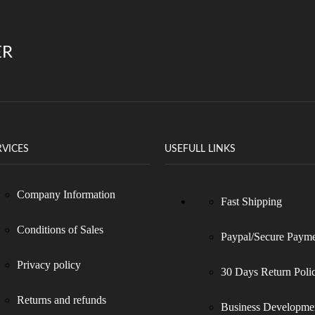
ER
RVICES
USEFULL LINKS
Company Information
Fast Shipping
Conditions of Sales
Paypal/Secure Paym
Privacy policy
30 Days Return Poli
Returns and refunds
Business Developme