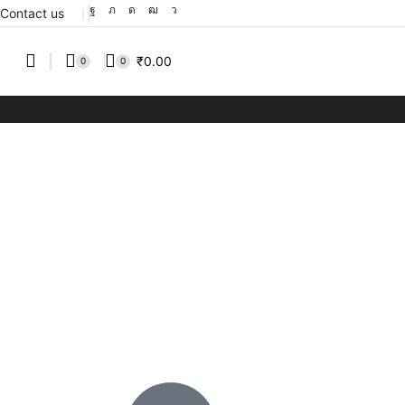
Contact us
❘
₹
0.00
0
0