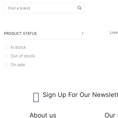
Lore
PRODUCT STATUS
In stock
Out of stock
On sale
Sign Up For Our Newslet
About us
Our 