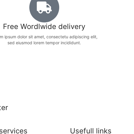
Free Wordlwide delivery
m ipsum dolor sit amet, consectetu adipiscing elit,
sed eiusmod lorem tempor incididunt.
ter
services
Usefull links