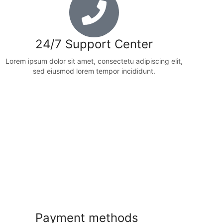
24/7 Support Center
Lorem ipsum dolor sit amet, consectetu adipiscing elit,
sed eiusmod lorem tempor incididunt.
Payment methods