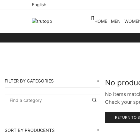
English
HOME
MEN
WOME
FILTER BY CATEGORIES
No produ
No items matc
Check your spel
RETURN TO 
SORT BY PRODUCENTS