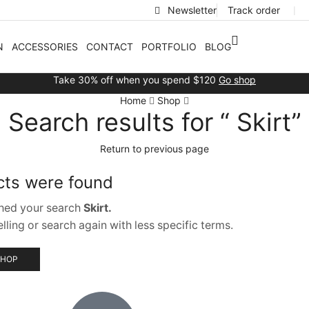
Newsletter
Track order
❘
N
ACCESSORIES
CONTACT
PORTFOLIO
BLOG
Take 30% off when you spend $120
Go shop
Home
Shop
Search results for “ Skirt”
Return to previous page
cts were found
hed your search
Skirt.
ling or search again with less specific terms.
SHOP